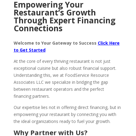
Empowering Your
Restaurant’s Growth
Through Expert Financing
Connections
Welcome to Your Gateway to Success
Click Here
to Get Started
At the core of every thriving restaurant is not just
exceptional cuisine but also robust financial support.
Understanding this, we at FoodService Resource
Associates LLC we specialize in bridging the gap
between restaurant operators and the perfect
financing partners.
Our expertise lies not in offering direct financing, but in
empowering your restaurant by connecting you with
the ideal organizations ready to fuel your growth.
Why Partner with Us?