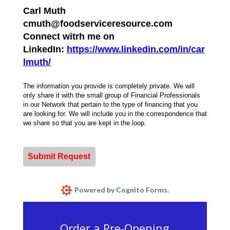
Carl Muth
cmuth@foodserviceresource.com
Connect witrh me on
LinkedIn:
https://www.linkedin.com/in/car
lmuth/
The information you provide is completely private. We will
only share it with the small group of Financial Professionals
in our Network that pertain to the type of financing that you
are looking for. We will include you in the correspondence that
we share so that you are kept in the loop.
Submit Request
Powered by Cognito Forms.
Order a Pre-Opening