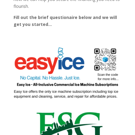
flourish.
Fill out the brief questionaire below and we will
get you started…