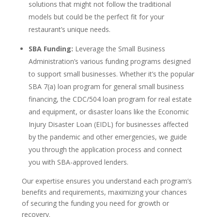
solutions that might not follow the traditional
models but could be the perfect fit for your
restaurant’s unique needs.
SBA Funding:
Leverage the Small Business
Administration’s various funding programs designed
to support small businesses. Whether it’s the popular
SBA 7(a) loan program for general small business
financing, the CDC/504 loan program for real estate
and equipment, or disaster loans like the Economic
Injury Disaster Loan (EIDL) for businesses affected
by the pandemic and other emergencies, we guide
you through the application process and connect
you with SBA-approved lenders.
Our expertise ensures you understand each program’s
benefits and requirements, maximizing your chances
of securing the funding you need for growth or
recovery.