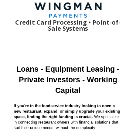
Credit Card Processing •
Point-of-
Sale
Systems
Loans - Equipment Leasing -
Private Investors - Working
Capital
If you're in the foodservice industry looking to open a
new restaurant, expand, or simply upgrade your existing
space, finding the right funding is crucial.
We specialize
in connecting restaurant owners with financial solutions that
suit their unique needs, without the complexity.