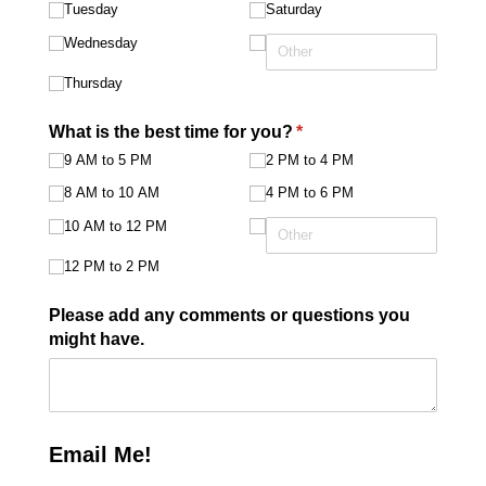
Tuesday
Saturday
Wednesday
Thursday
What is the best time for you?
(required)
*
9 AM to 5 PM
2 PM to 4 PM
8 AM to 10 AM
4 PM to 6 PM
10 AM to 12 PM
12 PM to 2 PM
Please add any comments or questions you
might have.
Email Me!