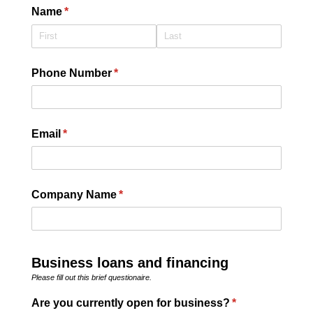
Name
(required)
*
Phone Number
(required)
*
Email
(required)
*
Company Name
(required)
*
Business loans and financing
Please fill out this brief questionaire.
Are you currently open for business?
(required)
*