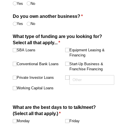
Yes
No
Do you own another business?
(required)
*
Yes
No
What type of funding are you looking for?
Select all that apply...
(required)
*
SBA Loans
Equipment Leasing &
Financing
Conventional Bank Loans
Start-Up Business &
Franchise Financing
Private Investor Loans
Working Capital Loans
What are the best days to to talk/​meet?
(Select all that apply.)
(required)
*
Monday
Friday