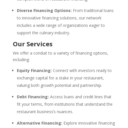
Diverse Financing Options:
From traditional loans
to innovative financing solutions, our network
includes a wide range of organizations eager to
support the culinary industry.
Our Services
We offer a conduit to a variety of financing options,
including:
Equity Financing:
Connect with investors ready to
exchange capital for a stake in your restaurant,
valuing both growth potential and partnership.
Debt Financing:
Access loans and credit lines that
fit your terms, from institutions that understand the
restaurant business’s nuances.
Alternative Financing:
Explore innovative financing