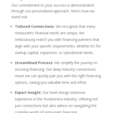
Our commitment to your success is demonstrated
through our personalized approach. Here’s how we
stand out:
Tailored Connections:
We recognize that every
restaurant’s financial needs are unique. We
meticulously match you with financing partners that
align with your specific requirements, whether it’s for
startup capital, expansion, or operational needs.
Streamlined Process:
We simplify the journey to
securing financing. Our deep industry connections
mean we can quickly pair you with the right financing
options, saving you valuable time and effort.
Expert Insight:
Our team brings extensive
experience in the foodservice industry, offering not
just connections but also advice on navigating the
complex world of restaurant financing.