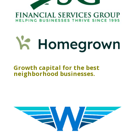
Growth capital for the best
neighborhood businesses.