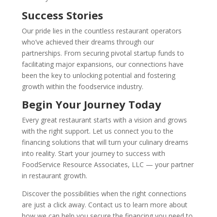
Success Stories
Our pride lies in the countless restaurant operators
who’ve achieved their dreams through our
partnerships. From securing pivotal startup funds to
facilitating major expansions, our connections have
been the key to unlocking potential and fostering
growth within the foodservice industry.
Begin Your Journey Today
Every great restaurant starts with a vision and grows
with the right support. Let us connect you to the
financing solutions that will turn your culinary dreams
into reality. Start your journey to success with
FoodService Resource Associates, LLC — your partner
in restaurant growth.
Discover the possibilities when the right connections
are just a click away. Contact us to learn more about
how we can help you secure the financing you need to