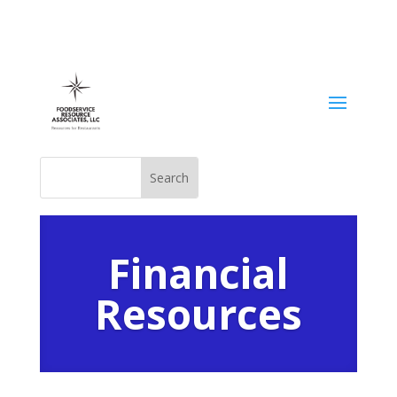
Financial
Resources