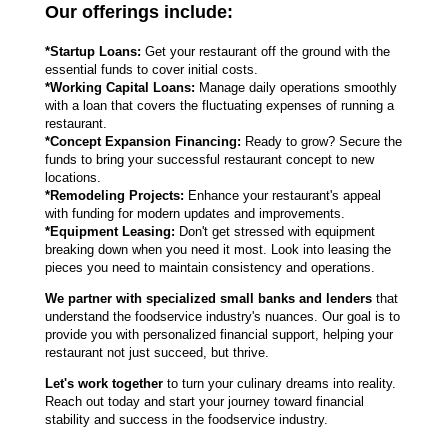
Our offerings include:
*Startup Loans:
Get your restaurant off the ground with the
essential funds to cover initial costs.
*Working Capital Loans:
Manage daily operations smoothly
with a loan that covers the fluctuating expenses of running a
restaurant.
*Concept Expansion Financing:
Ready to grow? Secure the
funds to bring your successful restaurant concept to new
locations.
*Remodeling Projects:
Enhance your restaurant's appeal
with funding for modern updates and improvements.
*Equipment Leasing:
Don't get stressed with equipment
breaking down when you need it most. Look into leasing the
pieces you need to maintain consistency and operations.
We partner with specialized small banks and lenders
that
understand the foodservice industry's nuances. Our goal is to
provide you with personalized financial support, helping your
restaurant not just succeed, but thrive.
Let's work together
to turn your culinary dreams into reality.
Reach out today and start your journey toward financial
stability and success in the foodservice industry.