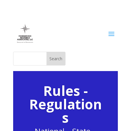
Rules -
Regulation
s