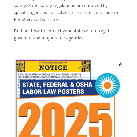
safety. Food safety regulations are enforced by
specific agencies dedicated to ensuring compliance in
FoodService Operations.
Find out how to contact your state or territory, its
governor and major state agencies.