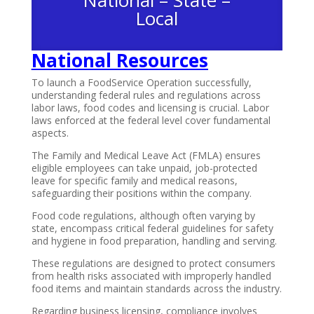
National – State –
Local
National
Resources
To launch a FoodService Operation successfully,
understanding federal rules and regulations across
labor laws, food codes and licensing is crucial. Labor
laws enforced at the federal level cover fundamental
aspects.
The Family and Medical Leave Act (FMLA) ensures
eligible employees can take unpaid, job-protected
leave for specific family and medical reasons,
safeguarding their positions within the company.
Food code regulations, although often varying by
state, encompass critical federal guidelines for safety
and hygiene in food preparation, handling and serving.
These regulations are designed to protect consumers
from health risks associated with improperly handled
food items and maintain standards across the industry.
Regarding business licensing, compliance involves