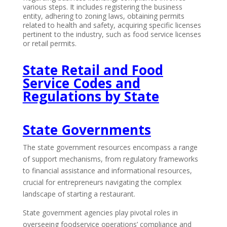
various steps. It includes registering the business
entity, adhering to zoning laws, obtaining permits
related to health and safety, acquiring specific licenses
pertinent to the industry, such as food service licenses
or retail permits.
State Retail and Food
Service Codes and
Regulations by State
State Governments
The state government resources encompass a range
of support mechanisms, from regulatory frameworks
to financial assistance and informational resources,
crucial for entrepreneurs navigating the complex
landscape of starting a restaurant.
State government agencies play pivotal roles in
overseeing foodservice operations’ compliance and