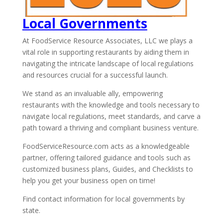
Local Governments
At FoodService Resource Associates, LLC we plays a
vital role in supporting restaurants by aiding them in
navigating the intricate landscape of local regulations
and resources crucial for a successful launch.
We stand as an invaluable ally, empowering
restaurants with the knowledge and tools necessary to
navigate local regulations, meet standards, and carve a
path toward a thriving and compliant business venture.
FoodServiceResource.com acts as a knowledgeable
partner, offering tailored guidance and tools such as
customized business plans, Guides, and Checklists to
help you get your business open on time!
Find contact information for local governments by
state.