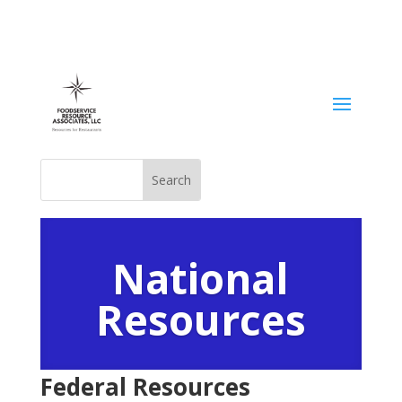
National
Resources
Federal
Resources