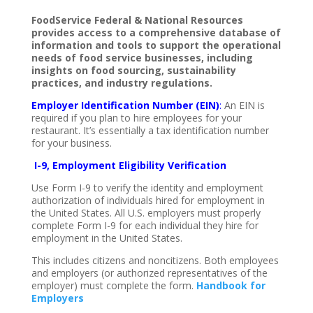
FoodService Federal & National Resources
provides access to a comprehensive database of
information and tools to support the operational
needs of food service businesses, including
insights on food sourcing, sustainability
practices, and industry regulations.
Employer Identification Number (EIN)
:
An EIN is
required if you plan to hire employees for your
restaurant. It’s essentially a tax identification number
for your business.
I-9, Employment Eligibility Verification
Use Form I-9 to verify the identity and employment
authorization of individuals hired for employment in
the United States. All U.S. employers must properly
complete Form I-9 for each individual they hire for
employment in the United States.
This includes citizens and noncitizens. Both employees
and employers (or authorized representatives of the
employer) must complete the form.
Handbook
for
Employers