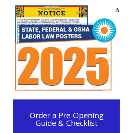
Order a Pre-Opening
Guide & Checklist