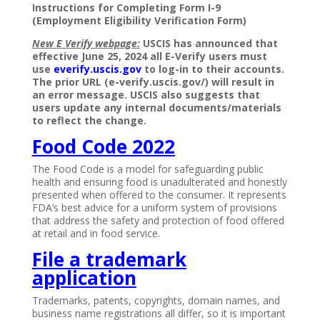
Instructions for Completing Form I-9
(Employment Eligibility Verification Form)
New E Verify webpage:
USCIS has announced that
effective June 25, 2024 all E-Verify users must
use
everify.uscis.gov
to log-in to their accounts.
The prior URL (e-verify.uscis.gov/) will result in
an error message. USCIS also suggests that
users update any internal documents/materials
to reflect the change.
Food Code 2022
The Food Code is a model for safeguarding public
health and ensuring food is unadulterated and honestly
presented when offered to the consumer. It represents
FDA’s best advice for a uniform system of provisions
that address the safety and protection of food offered
at retail and in food service.
File a trademark
application
Trademarks, patents, copyrights, domain names, and
business name registrations all differ, so it is important