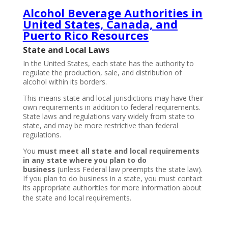
Alcohol Beverage Authorities in
United States, Canada, and
Puerto Rico Resources
State and Local Laws
In the United States, each state has the authority to
regulate the production, sale, and distribution of
alcohol within its borders.
This means state and local jurisdictions may have their
own requirements in addition to federal requirements.
State laws and regulations vary widely from state to
state, and may be more restrictive than federal
regulations.
You
must meet all state and local requirements
in any state where you plan to do
business
(unless Federal law preempts the state law).
If you plan to do business in a state, you must contact
its appropriate authorities for more information about
the state and local requirements.