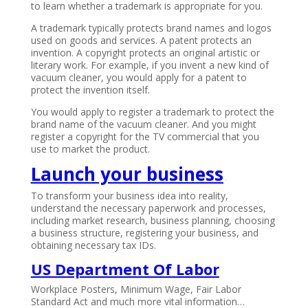
to learn whether a trademark is appropriate for you.
A trademark typically protects brand names and logos
used on goods and services. A patent protects an
invention. A copyright protects an original artistic or
literary work. For example, if you invent a new kind of
vacuum cleaner, you would apply for a patent to
protect the invention itself.
You would apply to register a trademark to protect the
brand name of the vacuum cleaner. And you might
register a copyright for the TV commercial that you
use to market the product.
Launch your business
.
To transform your business idea into reality,
understand the necessary paperwork and processes,
including market research, business planning, choosing
a business structure, registering your business, and
obtaining necessary tax IDs.
US Department Of Labor
Workplace Posters, Minimum Wage, Fair Labor
Standard Act and much more vital information…