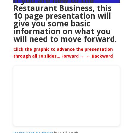
If you are new to the
Restaurant Business, this
10 page presentation will
give you some basic
information on what you
will need to move forward.
Click the graphic to advance the presentation
through all 10 slides…
Forward → ← Backward