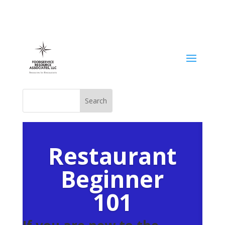
Restaurant
Beginner
101