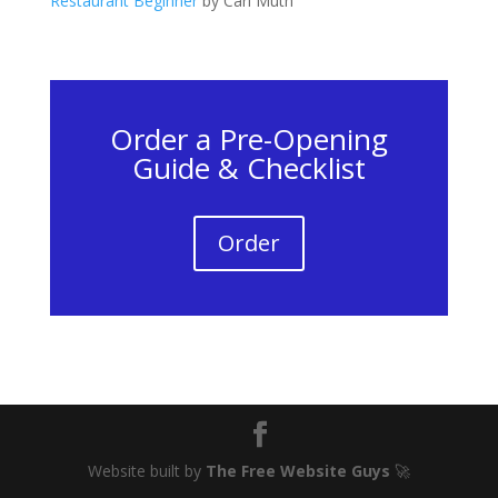
Restaurant Beginner
by Carl Muth
Order a Pre-Opening
Guide & Checklist
Order
Website built by
The Free Website Guys
🚀