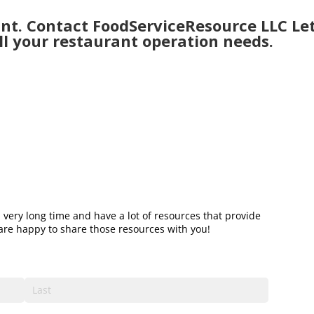
nt. Contact FoodServiceResource LLC Let
ll your restaurant operation needs.