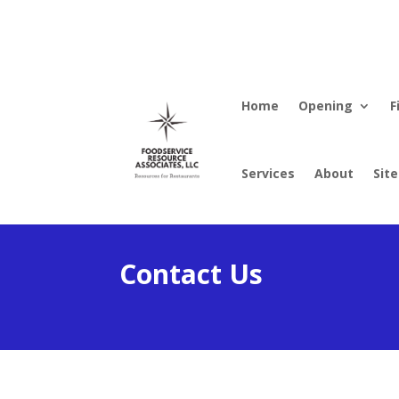
Home
Opening
F
Services
About
Sit
Contact Us