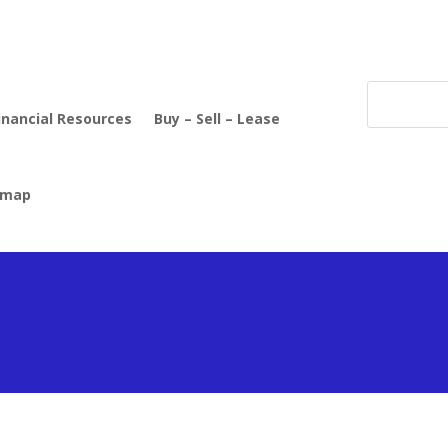
inancial Resources
Buy – Sell – Lease
emap