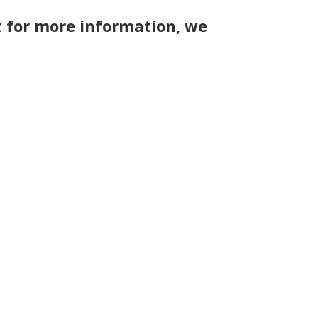
 for more information, we