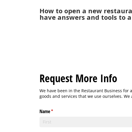
How to open a new restaura
have answers and tools to a