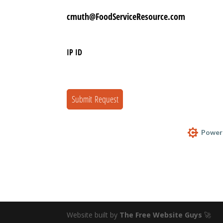
Website built by
The Free Website Guys
🚀