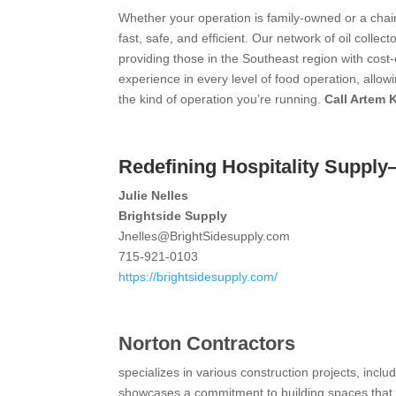
Whether your operation is family-owned or a chai
fast, safe, and efficient. Our network of oil colle
providing those in the Southeast region with cost-e
experience in every level of food operation, allo
the kind of operation you’re running.
Call Artem 
Redefining Hospitality Suppl
Julie Nelles
Brightside Supply
Jnelles@BrightSidesupply.com
715-921-0103
https://brightsidesupply.com/
Norton Contractors
specializes in various construction projects, includ
showcases a commitment to building spaces that c