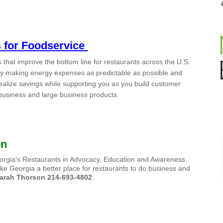
s for Foodservice
that improve the bottom line for restaurants across the U.S.
 By making energy expenses as predictable as possible and
realize savings while supporting you as you build customer
l business and large business products.
on
Georgia’s Restaurants in Advocacy, Education and Awareness.
ke Georgia a better place for restaurants to do business and
arah Thorson 214-693-4802