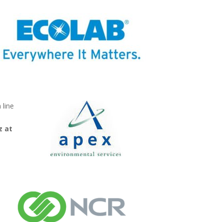
 line
z at