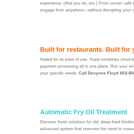
experience. (And you do, too.) From corner café t
engage from anywhere—without disrupting your 
Built for restaurants. Built for
Hailed for its ease of use,
Toast
combines cloud-b
payment processing all in one place.
Run your ent
your specific needs.
Call Devynne Floyd 603-85
Automatic Fry Oil Treatment
Discover fresh solutions for old, deep-fried thinki
advanced system that removes the need to manuall