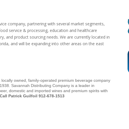
vice company, partnering with several market segments,
, food service & processing, education and healthcare
ry, and product sourcing needs. We are currently located in
rida, and will be expanding into other areas on the east
a locally owned, family-operated premium beverage company
 1938. Savannah Distributing Company is a leader in
 beer, domestic and imported wines and premium spirits with
Call Patrick Guilfoil 912-678-1513