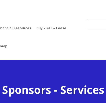
inancial Resources
Buy – Sell – Lease
emap
Sponsors - Services