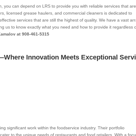
n, you can depend on LRS to provide you with reliable services that ar
ctors, licensed grease haulers, and commercial cleaners is dedicated to
ffective services that are still the highest of quality. We have a vast arr
wing us to know exactly what you need and how to provide it regardless 
Kamalov at 908-461-5315
y—Where Innovation Meets Exceptional Serv
ing significant work within the foodservice industry. Their portfolio
ater to the unique needs of restaurants and food retailers. With a foc