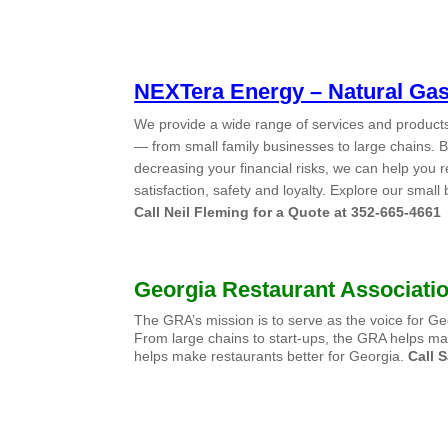
NEXTera Energy –
Natural Ga
We provide a wide range of services and products 
— from small family businesses to large chains.
decreasing your financial risks, we can help you 
satisfaction, safety and loyalty. Explore our smal
Call Neil Fleming for a Quote at 352-665-4661
Georgia Restaurant Associati
The GRA’s mission is to serve as the voice for 
From large chains to start-ups, the GRA helps ma
helps make restaurants better for Georgia.
Call
S