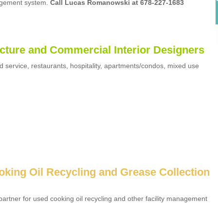
agement system.
Call Lucas Romanowski at 678-227-1683
cture and Commercial Interior Designers
d service, restaurants, hospitality, apartments/condos, mixed use
oking Oil Recycling and Grease Collection
artner for used cooking oil recycling and other facility management