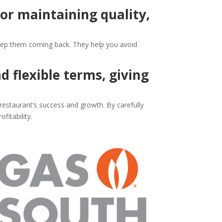
for maintaining quality,
 keep them coming back. They help you avoid
d flexible terms, giving
restaurant’s success and growth. By carefully
fitability.