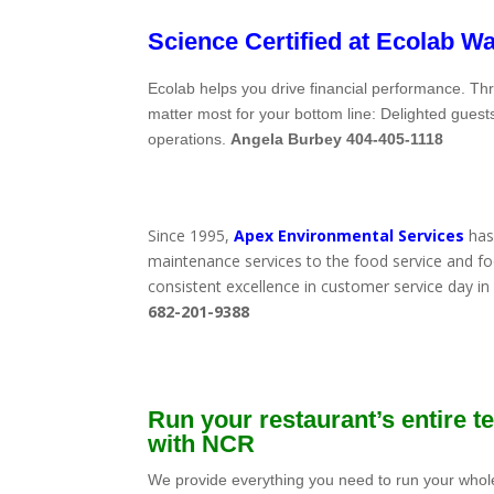
Science Certified at
Ecolab W
Ecolab helps you drive financial performance. 
matter most for your bottom line: Delighted guest
operations.
Angela Burbey 404-405-1118
Since 1995,
Apex Environmental Services
has 
maintenance services to the food service and foo
consistent excellence in customer service day i
682-201-9388
Run your restaurant’s entire 
with NCR
We provide everything you need to run your whol