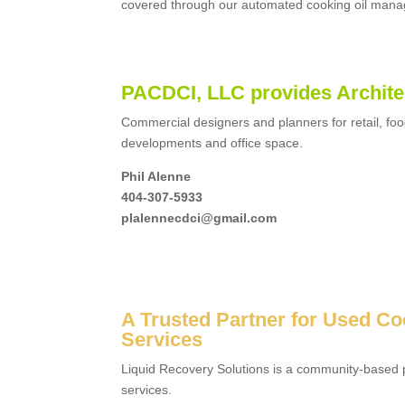
covered through our automated cooking oil man
PACDCI, LLC provides Archite
Commercial designers and planners for retail, foo
developments and office space.
Phil Alenne
404-307-5933
plalennecdci@gmail.com
A Trusted Partner for Used Co
Services
Liquid Recovery Solutions is a community-based p
services.