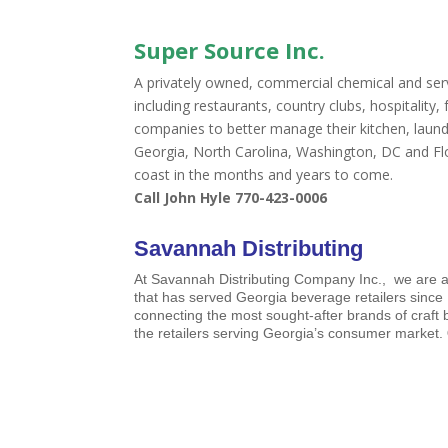
Super Source Inc.
A privately owned, commercial chemical and ser
including restaurants, country clubs, hospitality
companies to better manage their kitchen, laund
Georgia, North Carolina, Washington, DC and Flo
coast in the months and years to come.
Call John Hyle 770-423-0006
Savannah Distributing
At Savannah Distributing Company Inc., we are 
that has served Georgia beverage retailers since
connecting the most sought-after brands of craft
the retailers serving Georgia’s consumer market.