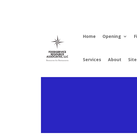
Home
Opening
F
Services
About
Sit