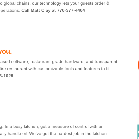
o global chains, our technology lets your guests order &
operations.
Call Matt Clay at 770-377-4404
 you.
ased software, restaurant-grade hardware, and transparent
ire restaurant with customizable tools and features to fit
6-1029
ng. In a busy kitchen, get a measure of control with an
y handle oil. We’ve got the hardest job in the kitchen