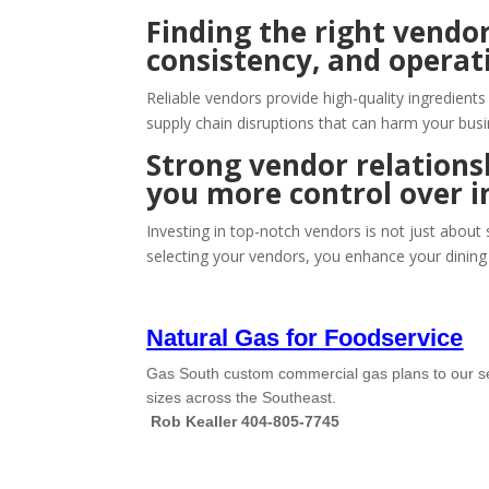
Finding the right vendor
consistency, and operati
Reliable vendors provide high-quality ingredient
supply chain disruptions that can harm your busi
Strong vendor relationsh
you more control over i
Investing in top-notch vendors is not just about
selecting your vendors, you enhance your dining 
Natural Gas for Foodservice
Gas South custom commercial gas plans to our sec
sizes across the Southeast.
Rob Kealler 404-805-7745