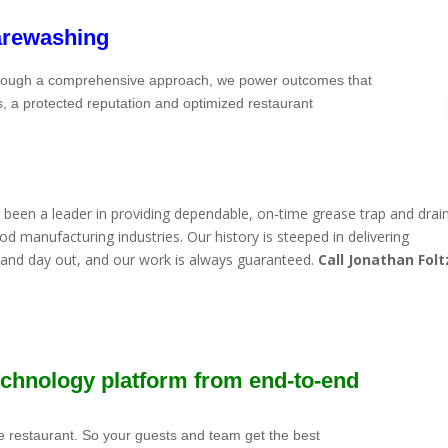
arewashing
Through a comprehensive approach, we power outcomes that
s, a protected reputation and optimized restaurant
been a leader in providing dependable, on-time grease trap and drain
d manufacturing industries. Our history is steeped in delivering
n and day out, and our work is always guaranteed.
Call Jonathan Folt
technology platform from end-to-end
e restaurant. So your guests and team get the best