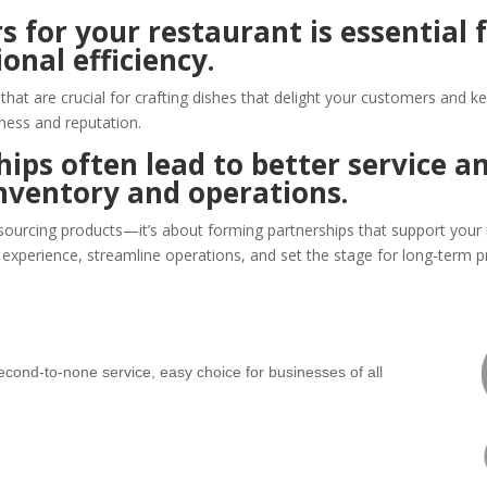
s for your restaurant is essential 
onal efficiency.
s that are crucial for crafting dishes that delight your customers and
ness and reputation.
ips often lead to better service an
nventory and operations.
 sourcing products—it’s about forming partnerships that support your 
experience, streamline operations, and set the stage for long-term pro
ond-to-none service, easy choice for businesses of all