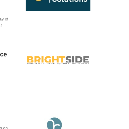
e
ay of
of
ice
us on